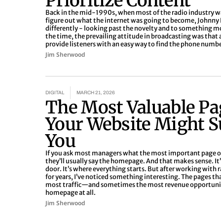
Prioritize Content
Back in the mid-1990s, when most of the radio industry was
figure out what the internet was going to become, Johnny
differently - looking past the novelty and to something 
the time, the prevailing attitude in broadcasting was that 
provide listeners with an easy way to find the phone numbe
Jim Sherwood
DIGITAL
MARCH 21, 2026
The Most Valuable Pa
Your Website Might S
You
If you ask most managers what the most important page on
they’ll usually say the homepage. And that makes sense. It’s
door. It’s where everything starts. But after working with 
for years, I’ve noticed something interesting. The pages th
most traffic—and sometimes the most revenue opportuni
homepage at all.
Jim Sherwood