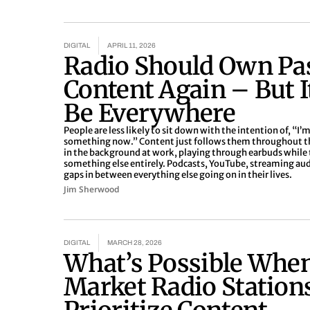
DIGITAL
APRIL 11, 2026
Radio Should Own Pa
Content Again – But I
Be Everywhere
People are less likely to sit down with the intention of, “I’m
something now.” Content just follows them throughout the d
in the background at work, playing through earbuds while 
something else entirely. Podcasts, YouTube, streaming audio 
gaps in between everything else going on in their lives.
Jim Sherwood
DIGITAL
MARCH 28, 2026
What’s Possible Whe
Market Radio Station