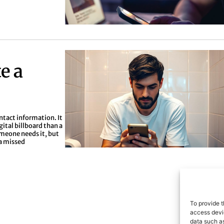
e a
ontact information. It
gital billboard than a
omeone needs it, but
 a missed
To provide t
access devic
data such as