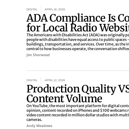
Page
Page
Page
Page
Page
DIGITAL
APRIL 18, 2026
ADA Compliance Is C
for Local Radio Websi
The Americans with Disabilities Act (ADA) was originally p
people with disabilities have equal access to public spaces -
buildings, transportation, and services. Over time, as the
central to how businesses operate, the conversation shifte
Jim Sherwood
DIGITAL
APRIL 12, 2026
Production Quality V
Content Volume
On YouTube, the most important platform for digital cont
opinion, content recorded on iPhones and $100 webcams 
video content recorded in million dollar studios with mul
cameras.
Andy Meadows