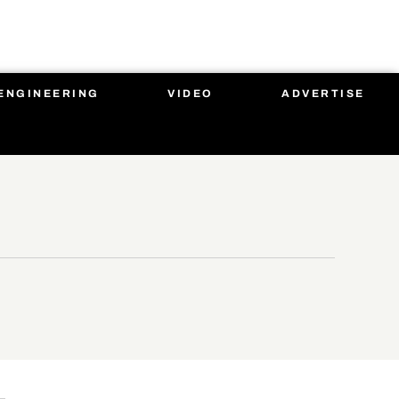
ENGINEERING
VIDEO
ADVERTISE