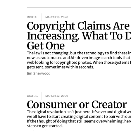
DIGITAL
MARCH 18, 2026
Copyright Claims Are
Increasing. What To D
Get One
The law is not changing, but the technology to find these 
now use automated and AI-driven image search tools that 
web looking for copyrighted photos. When those systems f
gets sent, sometimes within seconds.
Jim Sherwood
DIGITAL
MARCH 12, 2026
Consumer or Creator
The digital revolution isn’t just here, it’s over and digital wo
we all have to start creating digital content to pair with ou
If the thought of doing that still seems overwhelming, her
steps to get started.