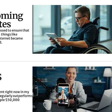
oming
tes
assed to ensure that
 things like
 internet became
d.
S
ent right now in my
regularly outperforms
tiple $50,000