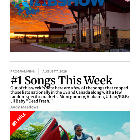
PROGRAMMING
AUGUST 7, 2026
#1 Songs This Week
Out of this week's data here are a few of the songs that topped
those lists nationally in the US and Canada along with a few
random specific markets. Montgomery, Alabama, Urban/R&B:
Lil Baby "Dead Fresh."
Andy Meadows