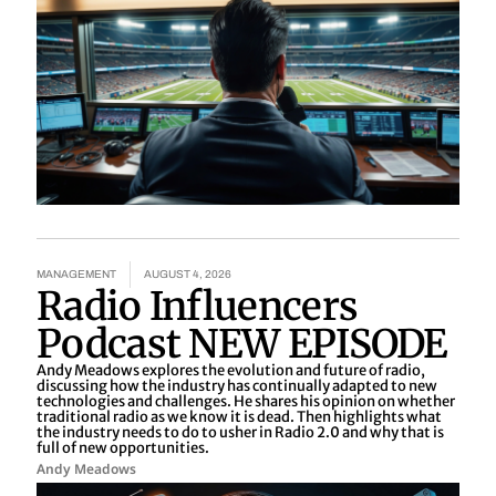
MANAGEMENT
AUGUST 4, 2026
Radio Influencers
Podcast NEW EPISODE
Andy Meadows explores the evolution and future of radio,
discussing how the industry has continually adapted to new
technologies and challenges. He shares his opinion on whether
traditional radio as we know it is dead. Then highlights what
the industry needs to do to usher in Radio 2.0 and why that is
full of new opportunities.
Andy Meadows