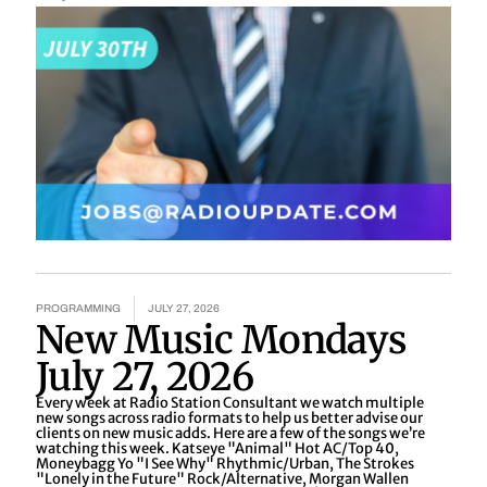
PROGRAMMING
JULY 27, 2026
New Music Mondays
July 27, 2026
Every week at Radio Station Consultant we watch multiple
new songs across radio formats to help us better advise our
clients on new music adds. Here are a few of the songs we’re
watching this week. Katseye "Animal" Hot AC/Top 40,
Moneybagg Yo "I See Why" Rhythmic/Urban, The Strokes
"Lonely in the Future" Rock/Alternative, Morgan Wallen