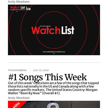
Andy Meadows
PROGRAMMING
JULY 31, 2026
#1 Songs This Week
Out of this week's data here are a few of the songs that topped
those lists nationally in the US and Canada along with a few
random specific markets. The United States Country: Morgan
Wallen "Been By Now" (Overall #1).
Andy Meadows