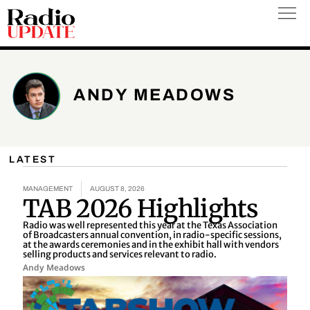
Skip
to
content
ANDY MEADOWS
LATEST
MANAGEMENT
AUGUST 8, 2026
TAB 2026 Highlights
Radio was well represented this year at the Texas Association
of Broadcasters annual convention, in radio-specific sessions,
at the awards ceremonies and in the exhibit hall with vendors
selling products and services relevant to radio.
Andy Meadows