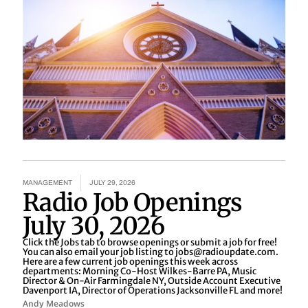
MANAGEMENT
JULY 29, 2026
Radio Job Openings
July 30, 2026
Click the Jobs tab to browse openings or submit a job for free!
You can also email your job listing to jobs@radioupdate.com.
Here are a few current job openings this week across
departments: Morning Co-Host Wilkes-Barre PA, Music
Director & On-Air Farmingdale NY, Outside Account Executive
Davenport IA, Director of Operations Jacksonville FL and more!
Andy Meadows