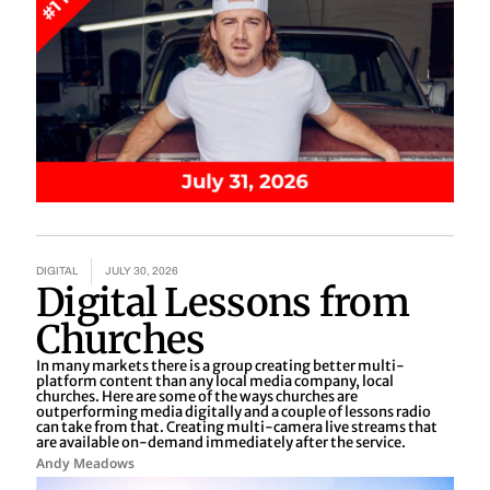
DIGITAL
JULY 30, 2026
Digital Lessons from
Churches
In many markets there is a group creating better multi-
platform content than any local media company, local
churches. Here are some of the ways churches are
outperforming media digitally and a couple of lessons radio
can take from that. Creating multi-camera live streams that
are available on-demand immediately after the service.
Andy Meadows