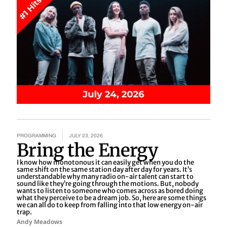
PROGRAMMING
JULY 23, 2026
Bring the Energy
I know how monotonous it can easily get when you do the
same shift on the same station day after day for years. It’s
understandable why many radio on-air talent can start to
sound like they’re going through the motions. But, nobody
wants to listen to someone who comes across as bored doing
what they perceive to be a dream job. So, here are some things
we can all do to keep from falling into that low energy on-air
trap.
Andy Meadows