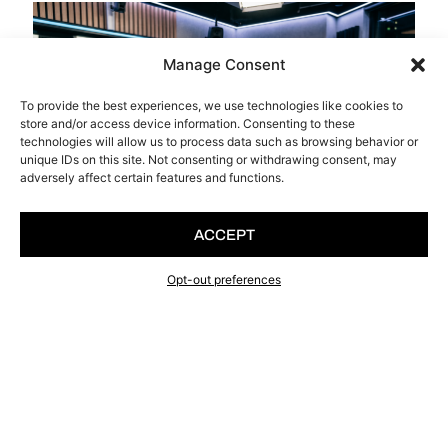
Manage Consent
To provide the best experiences, we use technologies like cookies to
store and/or access device information. Consenting to these
technologies will allow us to process data such as browsing behavior or
unique IDs on this site. Not consenting or withdrawing consent, may
adversely affect certain features and functions.
ACCEPT
Opt-out preferences
MANAGEMENT
JULY 22, 2026
Radio Job Openings
July 22, 2026
Click the Jobs tab to browse openings or submit a job for free!
You can also email your job listing to jobs@radioupdate.com.
Here are a few current job openings this week across
departments: Multimedia Editor & Producer Washington DC,
Radio Host & Content Creator Boise ID, Account Executive Las
Vegas NV and more.