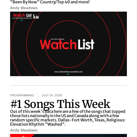
"Been By Now" Country/Top 40 and more!
Andy Meadows
PROGRAMMING
JULY 24, 2026
#1 Songs This Week
Out of this week's data here are a few of the songs that topped
those lists nationally in the US and Canada along with a few
random specific markets. Dallas-Fort Worth, Texas, Religious:
Elevation Rhythm "Washed".
Andy Meadows