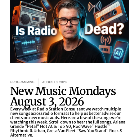
PROGRAMMING
AUGUST 3, 2026
New Music Mondays
August 3, 2026
Every week at Radio Station Consultant we watch multiple
new songs across radio formats to help us better advise our
clients on new music adds. Here are a few of the songs we’re
watching this week. Scroll down to hear the full songs. Ariana
Grande "Petal" Hot AC & Top 40, Rod Wave "Hustle"
Rhythmic & Urban, Greta Van Fleet "Saw You Stand" Rock &
Alternative.