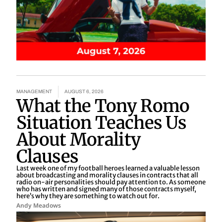
MANAGEMENT
AUGUST 6, 2026
What the Tony Romo
Situation Teaches Us
About Morality
Clauses
Last week one of my football heroes learned a valuable lesson
about broadcasting and morality clauses in contracts that all
radio on-air personalities should pay attention to. As someone
who has written and signed many of those contracts myself,
here’s why they are something to watch out for.
Andy Meadows