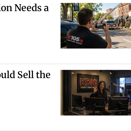
ion Needs a
uld Sell the