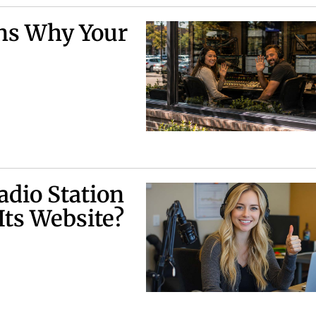
ns Why Your
adio Station
Its Website?