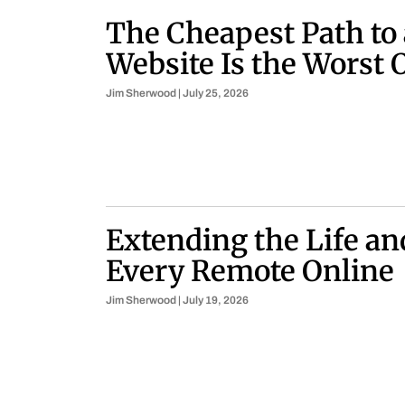
The Cheapest Path to
Website Is the Worst 
Jim Sherwood
July 25, 2026
Extending the Life an
Every Remote Online
Jim Sherwood
July 19, 2026