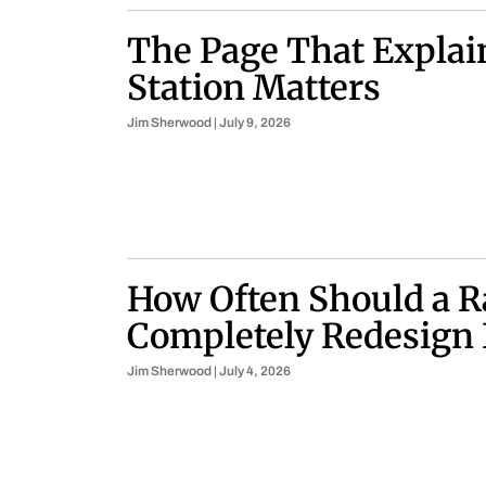
The Page That Explai
Station Matters
Jim Sherwood
July 9, 2026
How Often Should a R
Completely Redesign 
Jim Sherwood
July 4, 2026