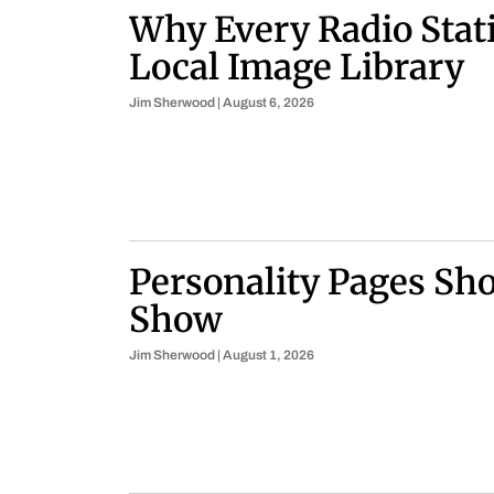
Why Every Radio Stat
Local Image Library
Jim Sherwood
August 6, 2026
Personality Pages Sho
Show
Jim Sherwood
August 1, 2026