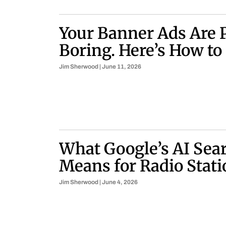
Your Banner Ads Are 
Boring. Here’s How to
Jim Sherwood
June 11, 2026
What Google’s AI Sear
Means for Radio Stati
Jim Sherwood
June 4, 2026