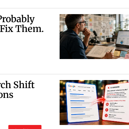
Probably
 Fix Them.
ch Shift
ons