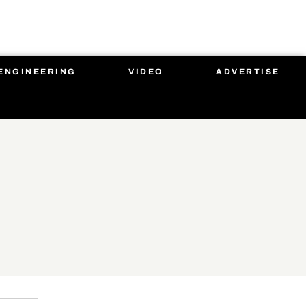
ENGINEERING
VIDEO
ADVERTISE