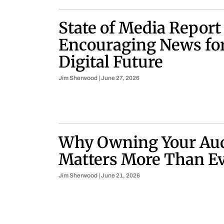
State of Media Report
Encouraging News for
Digital Future
Jim Sherwood
June 27, 2026
Why Owning Your Au
Matters More Than E
Jim Sherwood
June 21, 2026