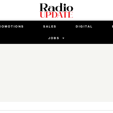
ROMOTIONS
SALES
DIGITAL
JOBS