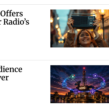
 Offers
 Radio’s
dience
ver