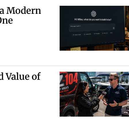
 a Modern
One
d Value of