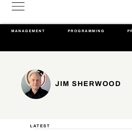
Skip
to
content
MANAGEMENT
PROGRAMMING
P
JIM SHERWOOD
LATEST