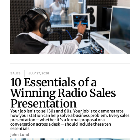
SALES
JULY 27, 2026
10 Essentials of a
Winning Radio Sales
Presentation
Your job isn't to sell 30s and 60s. Your job is to demonstrate
how your station can help solve a business problem. Every sales
presentation—whether it's a formal proposal or a
conversation across a desk—should include these ten
essentials.
John Lund