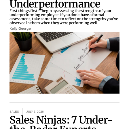
Underperformance
First things first—begin by assessing the strengths of your
underperforming employee. If you don’t have a formal
assessment, take some time to reflect on the strengths you’ve
observed in them when they were performing well.
Kelly George
SALES
JULY 5, 2026
Sales Ninjas: 7 Under-