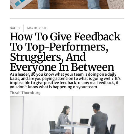
SALES
MAY 31, 2026
How To Give Feedback
To Top-Performers,
Strugglers, And
Everyone In Between
As a leader, do you know what your team is doing on a daily
basis, and are you paying attention to what is going well? It’s
impossible to give positive feedback, or any real feedback, if
you don’t know what is happening on your team.
Tirzah Thornburg