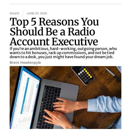
SALES
JUNE 20, 2026
Top 5 Reasons You
Should Be a Radio
Account Executive
If you’re an ambitious, hard-working, outgoing person, who
wants to hit bonuses, rack up commissions, and not be tied
down to a desk, you just might have found your dream job.
Brent Hoodenpyle