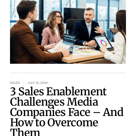
SALES
JULY 18, 2026
3 Sales Enablement
Challenges Media
Companies Face – And
How to Overcome
Them