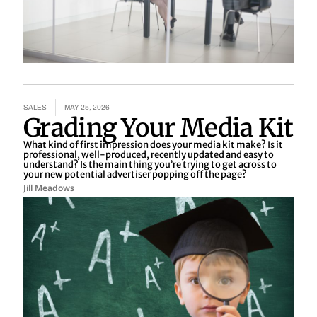
SALES
MAY 25, 2026
Grading Your Media Kit
What kind of first impression does your media kit make? Is it
professional, well-produced, recently updated and easy to
understand? Is the main thing you’re trying to get across to
your new potential advertiser popping off the page?
Jill Meadows