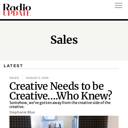
Skip
to
content
Sales
LATEST
SALES
AUGUST 2, 2026
Creative Needs to be
Creative….Who Knew?
Somehow, we’ve gotten away from the creative side of the
creative.
Stephanie Blue