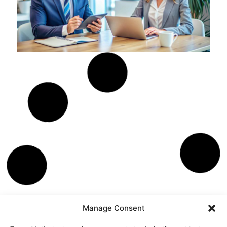
SALES
MAY 17, 2026
5 Most Common
Objections in Radio
Sales and How to
Overcome Them
You are on the front lines, pitching the value of radio
advertising day in and day out. It's exciting, right? But, let’s
face it, it’s also filled with its fair share of “Nos”. Today, I’m here
to arm you with the ultimate comeback guide. Ready to turn
those objections into opportunities? Let’s get cracking!
Trey Morris
Manage Consent