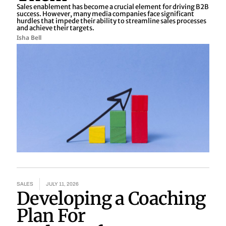
Sales enablement has become a crucial element for driving B2B
success. However, many media companies face significant
hurdles that impede their ability to streamline sales processes
and achieve their targets.
Isha Bell
SALES
JULY 11, 2026
Developing a Coaching
Plan For