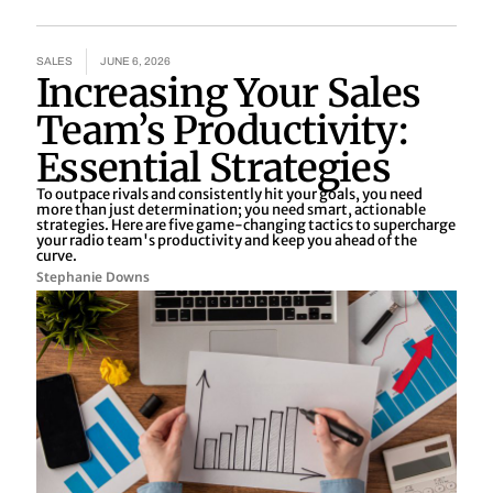
SALES
JUNE 6, 2026
Increasing Your Sales
Team’s Productivity:
Essential Strategies
To outpace rivals and consistently hit your goals, you need
more than just determination; you need smart, actionable
strategies. Here are five game-changing tactics to supercharge
your radio team's productivity and keep you ahead of the
curve.
Stephanie Downs