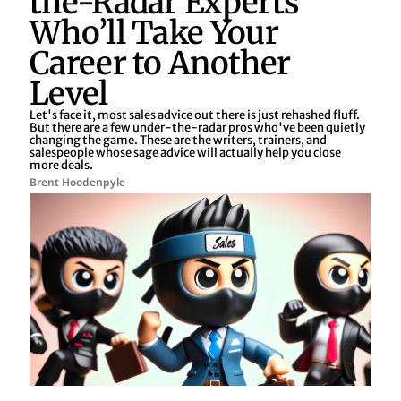
the-Radar Experts
Who’ll Take Your
Career to Another
Level
Let's face it, most sales advice out there is just rehashed fluff.
But there are a few under-the-radar pros who've been quietly
changing the game. These are the writers, trainers, and
salespeople whose sage advice will actually help you close
more deals.
Brent Hoodenpyle