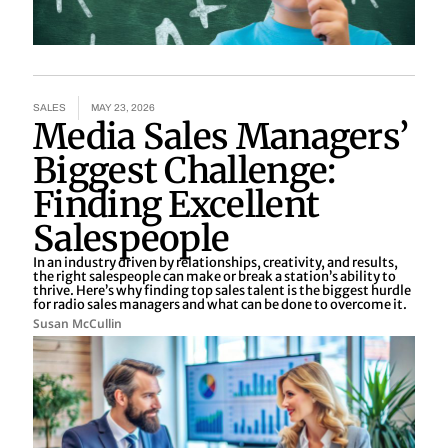
SALES
MAY 23, 2026
Media Sales Managers’
Biggest Challenge:
Finding Excellent
Salespeople
In an industry driven by relationships, creativity, and results,
the right salespeople can make or break a station’s ability to
thrive. Here’s why finding top sales talent is the biggest hurdle
for radio sales managers and what can be done to overcome it.
Susan McCullin