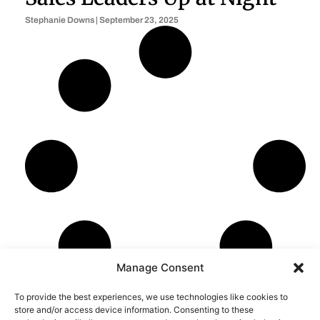
Stephanie Downs
September 23, 2025
Manage Consent
To provide the best experiences, we use technologies like cookies to
store and/or access device information. Consenting to these