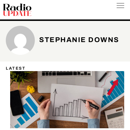
Skip
to
content
STEPHANIE DOWNS
LATEST