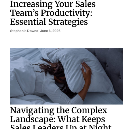
Increasing Your Sales
Team’s Productivity:
Essential Strategies
Stephanie Downs
June 6, 2026
Navigating the Complex
Landscape: What Keeps
Sales Leaders Up at Night