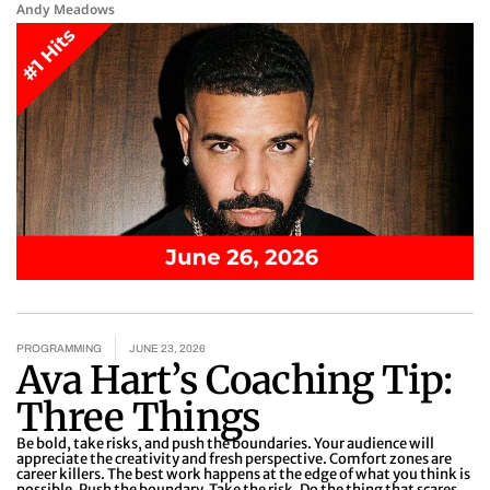
Andy Meadows
PROGRAMMING
JUNE 23, 2026
Ava Hart’s Coaching Tip:
Three Things
Be bold, take risks, and push the boundaries. Your audience will
appreciate the creativity and fresh perspective. Comfort zones are
career killers. The best work happens at the edge of what you think is
possible. Push the boundary. Take the risk. Do the thing that scares