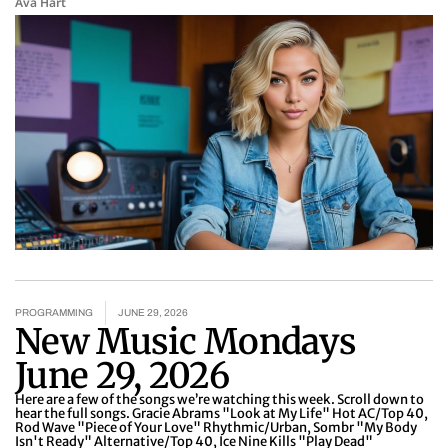
Ava Hart
PROGRAMMING
JUNE 29, 2026
New Music Mondays
June 29, 2026
Here are a few of the songs we’re watching this week. Scroll down to
hear the full songs. Gracie Abrams "Look at My Life" Hot AC/Top 40,
Rod Wave "Piece of Your Love" Rhythmic/Urban, Sombr "My Body
Isn't Ready" Alternative/Top 40, Ice Nine Kills "Play Dead"