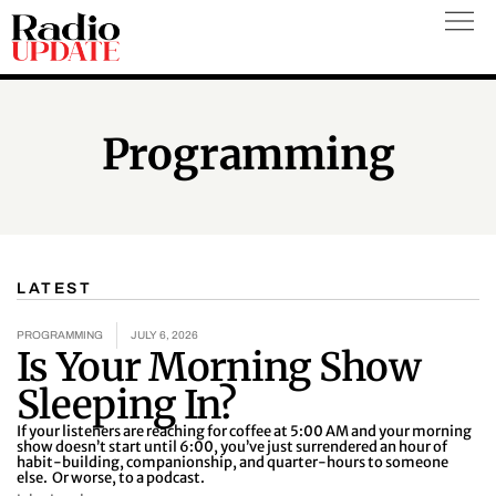
Skip
to
content
Programming
LATEST
P
P
P
P
P
P
a
a
a
a
a
a
PROGRAMMING
JULY 6, 2026
Is Your Morning Show
g
g
g
g
g
g
e
e
e
e
e
e
Sleeping In?
If your listeners are reaching for coffee at 5:00 AM and your morning
show doesn’t start until 6:00, you’ve just surrendered an hour of
habit-building, companionship, and quarter-hours to someone
else. Or worse, to a podcast.