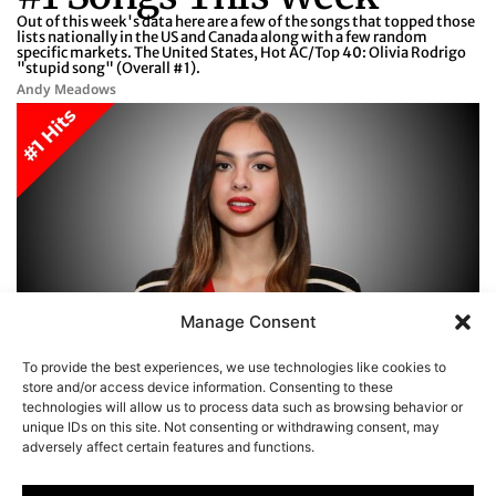
Out of this week's data here are a few of the songs that topped those
lists nationally in the US and Canada along with a few random
specific markets. The United States, Hot AC/Top 40: Olivia Rodrigo
"stupid song" (Overall #1).
Andy Meadows
Manage Consent
To provide the best experiences, we use technologies like cookies to
store and/or access device information. Consenting to these
1
2
3
4
5
…
66
technologies will allow us to process data such as browsing behavior or
unique IDs on this site. Not consenting or withdrawing consent, may
adversely affect certain features and functions.