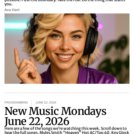
you.
Ava Hart
PROGRAMMING
JUNE 22, 2026
New Music Mondays
June 22, 2026
Here are a few of the songs we’re watching this week. Scroll down to
hear the full songs. Myles Smith "Heaven" Hot AC/Top 40, Key Glock