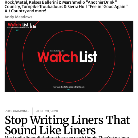
Rock/Metal, Kelsea Ballerini & Marshmello "Another Drink"
Country, Turnpike Troubadours & Sierra Hull "Feelin' Good Again"
Alt Country and more!
Andy Meadows
PROGRAMMING
JUNE 29, 2026
Stop Writing Liners That
Sound Like Liners
Most radio liners die before they ever reach the air. They’re too long.