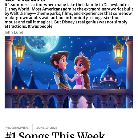
It’s summer – a time when many take their family to Disneyland or
Disney World. Most Americans admire the extraordinary worlds built
by Walt Disney—theme parks, films, and experiences that somehow
make grown adults wait an hour in humidity to hug a six-foot
mouse and call it magical. But Disney’s real genius was not simply
attractions. It was people.
John Lund
PROGRAMMING
JUNE 19, 2026
#1 Songs This Week