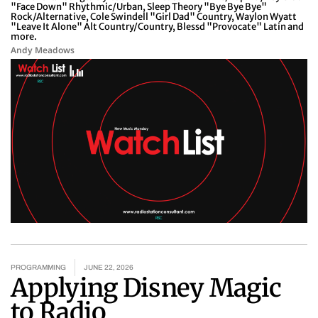
"Face Down" Rhythmic/Urban, Sleep Theory "Bye Bye Bye"
Rock/Alternative, Cole Swindell "Girl Dad" Country, Waylon Wyatt
"Leave It Alone" Alt Country/Country, Blessd "Provocate" Latin and
more.
Andy Meadows
PROGRAMMING
JUNE 22, 2026
Applying Disney Magic
to Radio