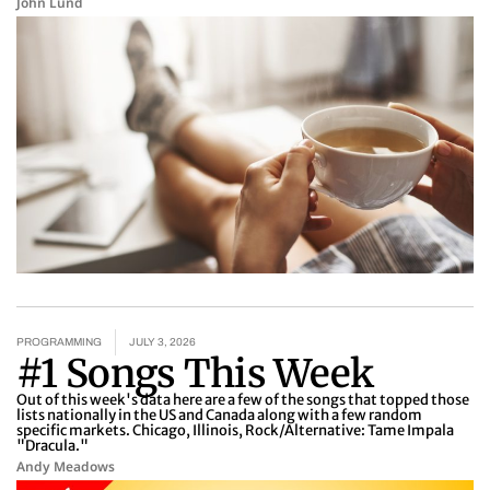
John Lund
PROGRAMMING
JULY 3, 2026
#1 Songs This Week
Out of this week's data here are a few of the songs that topped those
lists nationally in the US and Canada along with a few random
specific markets. Chicago, Illinois, Rock/Alternative: Tame Impala
"Dracula."
Andy Meadows