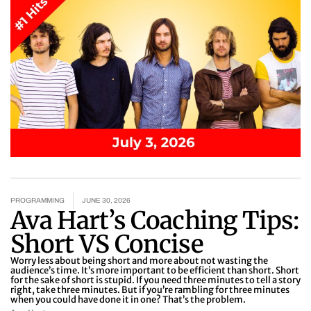
PROGRAMMING
JUNE 30, 2026
Ava Hart’s Coaching Tips:
Short VS Concise
Worry less about being short and more about not wasting the
audience’s time. It’s more important to be efficient than short. Short
for the sake of short is stupid. If you need three minutes to tell a story
right, take three minutes. But if you’re rambling for three minutes
when you could have done it in one? That’s the problem.