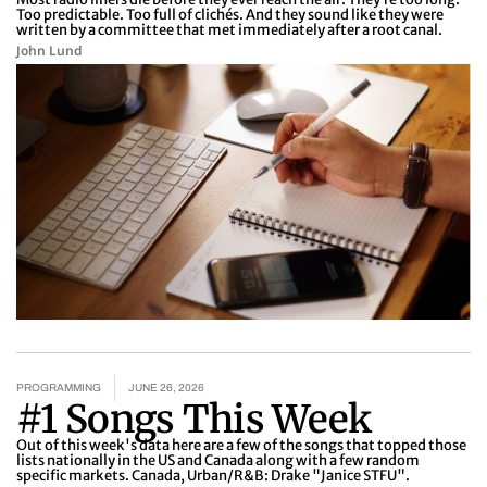
Too predictable. Too full of clichés. And they sound like they were
written by a committee that met immediately after a root canal.
John Lund
PROGRAMMING
JUNE 26, 2026
#1 Songs This Week
Out of this week's data here are a few of the songs that topped those
lists nationally in the US and Canada along with a few random
specific markets. Canada, Urban/R&B: Drake "Janice STFU".