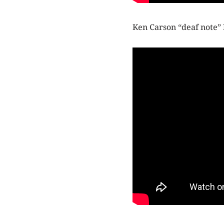
Ken Carson “deaf note”