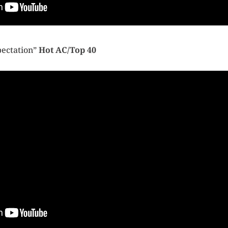
pectation”
Hot AC/Top 40