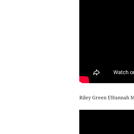
Riley Green f/Hannah 