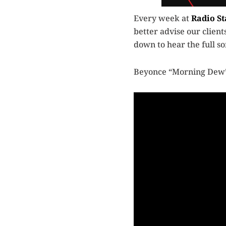
Every week at
Radio St
better advise our clien
down to hear the full so
Beyonce “Morning Dew