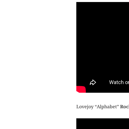
Lovejoy “Alphabet”
Roc