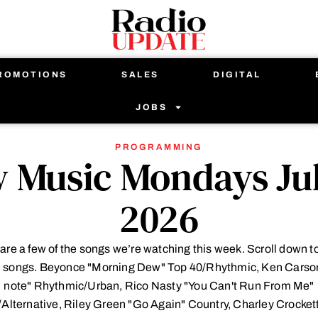
ROMOTIONS
SALES
DIGITAL
JOBS
PROGRAMMING
 Music Mondays Jul
2026
are a few of the songs we’re watching this week. Scroll down t
ll songs. Beyonce "Morning Dew" Top 40/Rhythmic, Ken Carso
note" Rhythmic/Urban, Rico Nasty "You Can't Run From Me"
Alternative, Riley Green "Go Again" Country, Charley Crocket