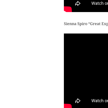
Sienna Spiro “Great Ex