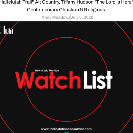
Hallelujah Trail" Alt Country, Tiffany Hudson "The Lord Is Here
Contemporary Christian & Religious.
Andy Meadows
July 6, 2026