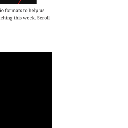
o formats to help us
ching this week. Scroll