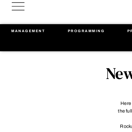
Skip
to
content
MANAGEMENT
PROGRAMMING
P
New
Here 
the fu
Rock/