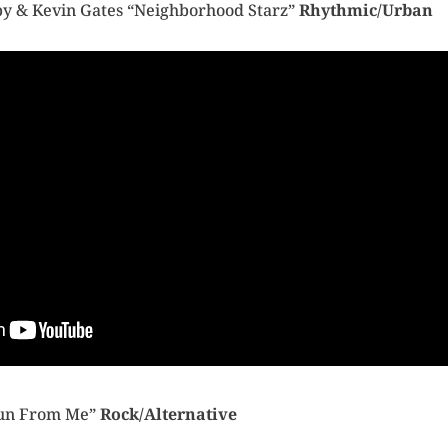
aby & Kevin Gates “Neighborhood Starz”
Rhythmic/Urban
 Run From Me”
Rock/Alternative