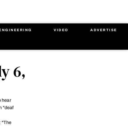
ENGINEERING
VIDEO
ADVERTISE
y 6,
o hear
n "deaf
t "The