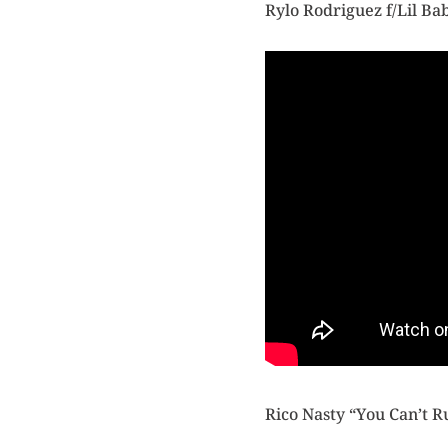
Rylo Rodriguez f/Lil B
Rico Nasty “You Can’t