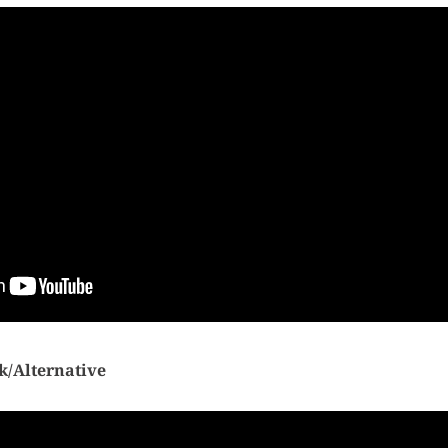
k/Alternative