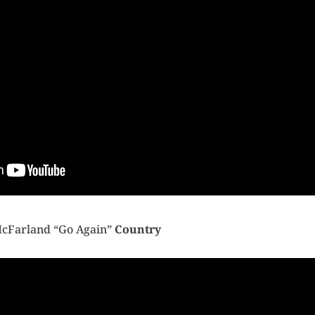
McFarland “Go Again”
Country