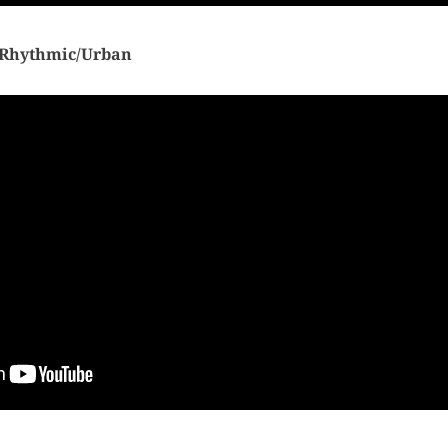
Rhythmic/Urban