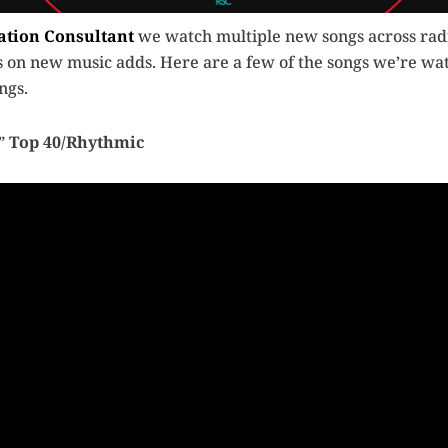
ation Consultant
we watch multiple new songs across radi
ts on new music adds. Here are a few of the songs we’re wat
ngs.
”
Top 40/Rhythmic