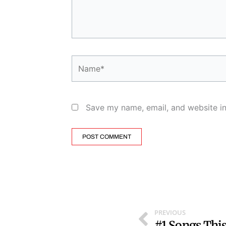
Name*
Save my name, email, and website in
Prev
PREVIOUS
#1 Songs Thi