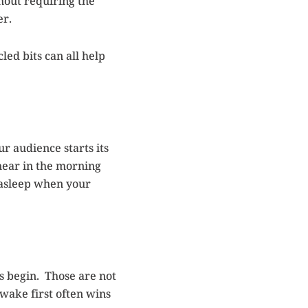
thout requiring the
er.
ed bits can all help
our audience starts its
 hear in the morning
l asleep when your
s begin. Those are not
awake first often wins