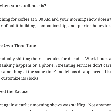
 when your audience is?
aching for coffee at 5:00 AM and your morning show doesn’t 
r of habit-building, companionship, and quarter-hours to
le Own Their Time
dually shifting their schedules for decades. Work hours a
Banking happens on a phone. Streaming services don’t care
 same thing at the same time” model has disappeared. Lis
 customize its clocks.
ed the Excuse
nt against earlier morning shows was staffing. Not anymor