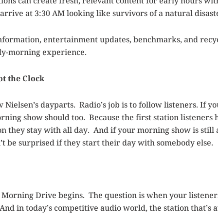
ions can create fresh, relevant content for early hours wi
rrive at 3:30 AM looking like survivors of a natural disast
 information, entertainment updates, benchmarks, and recycl
rly-morning experience.
ot the Clock
ow Nielsen’s dayparts. Radio’s job is to follow listeners. If y
rning show should too. Because the first station listeners
on they stay with all day. And if your morning show is stil
t be surprised if they start their day with somebody else.
 Morning Drive begins. The question is when your listener
nd in today’s competitive audio world, the station that’s 