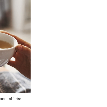
one tablets: