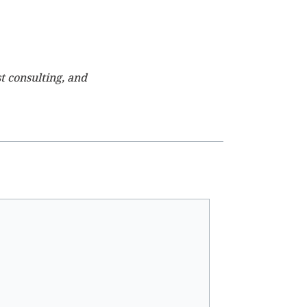
t consulting, and