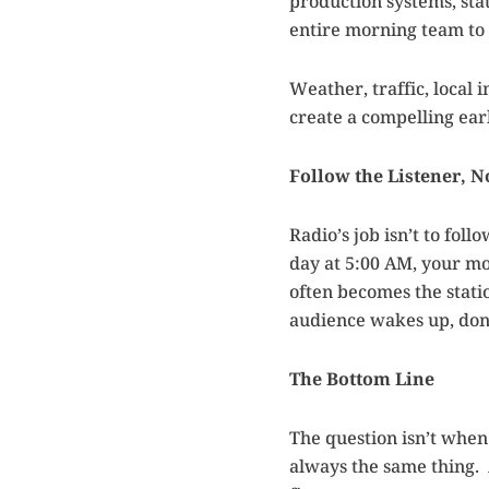
production systems, stat
entire morning team to a
Weather, traffic, local
create a compelling ea
Follow the Listener, N
Radio’s job isn’t to foll
day at 5:00 AM, your mo
often becomes the stati
audience wakes up, don’
The Bottom Line
The question isn’t when
always the same thing. A