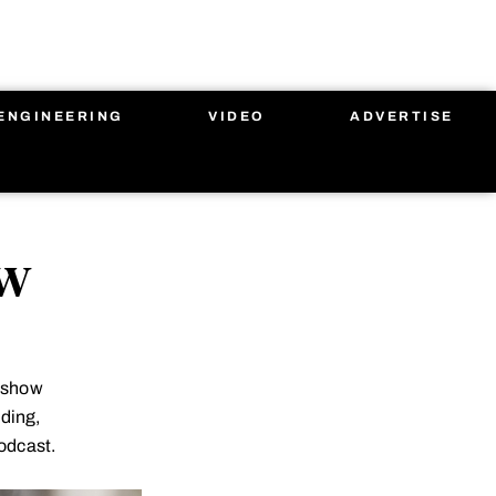
ENGINEERING
VIDEO
ADVERTISE
ow
g show
lding,
odcast.