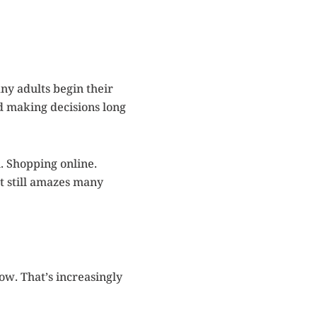
ny adults begin their
nd making decisions long
. Shopping online.
t still amazes many
ow. That’s increasingly