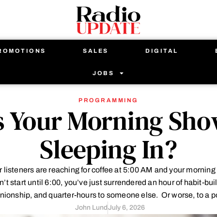
ROMOTIONS
SALES
DIGITAL
JOBS
PROGRAMMING
s Your Morning Sh
Sleeping In?
ur listeners are reaching for coffee at 5:00 AM and your mornin
’t start until 6:00, you’ve just surrendered an hour of habit-bui
ionship, and quarter-hours to someone else. Or worse, to a p
John Lund
July 6, 2026