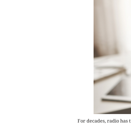
For decades, radio has 