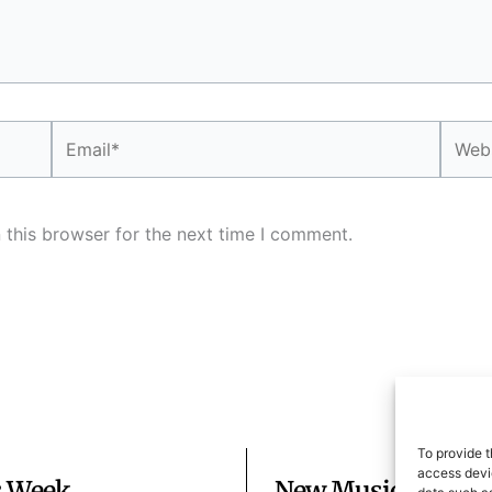
Email*
Websi
 this browser for the next time I comment.
To provide t
access devic
s Week
New Music Mondays