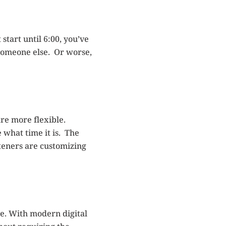
start until 6:00, you’ve
 someone else. Or worse,
re more flexible.
 what time it is. The
teners are customizing
e. With modern digital