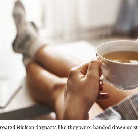
treated Nielsen dayparts like they were handed down on st