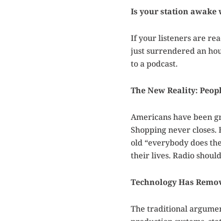
Is your station awake
If your listeners are re
just surrendered an hou
to a podcast.
The New Reality: Peop
Americans have been gra
Shopping never closes. 
old “everybody does the
their lives. Radio should
Technology Has Remov
The traditional argume