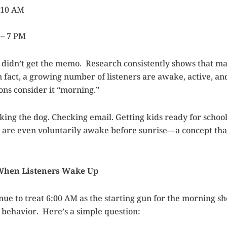
 10 AM
– 7 PM
didn’t get the memo. Research consistently shows that ma
n fact, a growing number of listeners are awake, active, a
ons consider it “morning.”
king the dog. Checking email. Getting kids ready for school
are even voluntarily awake before sunrise—a concept tha
 When Listeners Wake Up
nue to treat 6:00 AM as the starting gun for the morning sh
r behavior. Here’s a simple question: