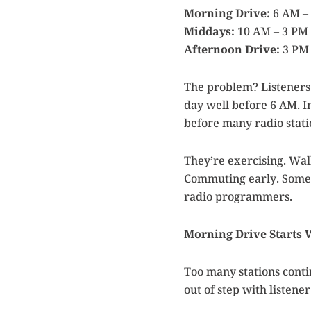
Morning Drive:
6 AM –
Middays:
10 AM – 3 PM
Afternoon Drive:
3 PM 
The problem? Listeners 
day well before 6 AM. I
before many radio stati
They’re exercising. Wal
Commuting early. Some 
radio programmers.
Morning Drive Starts
Too many stations conti
out of step with listene