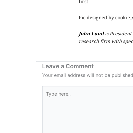
first.
Pic designed by cookie_
John Lund
is President
research firm with speci
Leave a Comment
Your email address will not be published
Type
here..