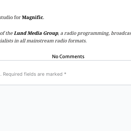
studio for
Magnific
.
 of the
Lund Media Group
, a radio programming, broadcas
alists in all mainstream radio formats.
No Comments
.
Required fields are marked
*