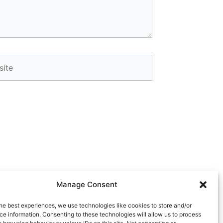
te
Manage Consent
Next
he best experiences, we use technologies like cookies to store and/or
NEXT
e information. Consenting to these technologies will allow us to process
 July 6, 2026