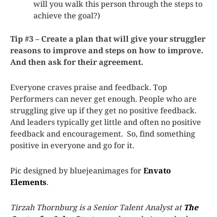
will you walk this person through the steps to
achieve the goal?)
Tip #3 – Create a plan that will give your struggler
reasons to improve and steps on how to improve.
And then ask for their agreement.
Everyone craves praise and feedback. Top
Performers can never get enough. People who are
struggling give up if they get no positive feedback.
And leaders typically get little and often no positive
feedback and encouragement. So, find something
positive in everyone and go for it.
Pic designed by bluejeanimages for
Envato
Elements
.
Tirzah Thornburg is a Senior Talent Analyst at
The