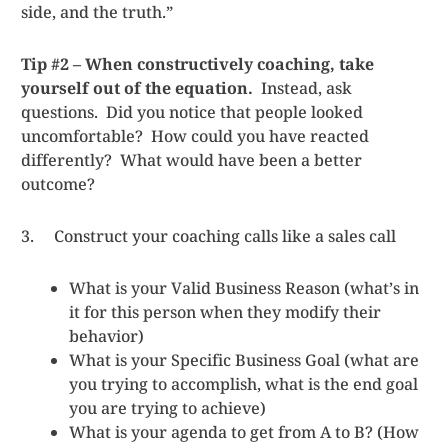
side, and the truth.”
Tip #2 – When constructively coaching, take
yourself out of the equation.
Instead, ask
questions. Did you notice that people looked
uncomfortable? How could you have reacted
differently? What would have been a better
outcome?
3. Construct your coaching calls like a sales call
What is your Valid Business Reason (what’s in
it for this person when they modify their
behavior)
What is your Specific Business Goal (what are
you trying to accomplish, what is the end goal
you are trying to achieve)
What is your agenda to get from A to B? (How