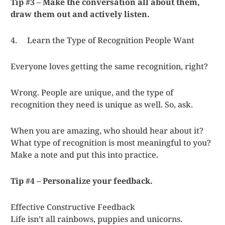
Tip #3 – Make the conversation all about them,
draw them out and actively listen.
4. Learn the Type of Recognition People Want
Everyone loves getting the same recognition, right?
Wrong. People are unique, and the type of
recognition they need is unique as well. So, ask.
When you are amazing, who should hear about it?
What type of recognition is most meaningful to you?
Make a note and put this into practice
.
Tip #4 – Personalize your feedback.
Effective Constructive Feedback
Life isn’t all rainbows, puppies and unicorns.