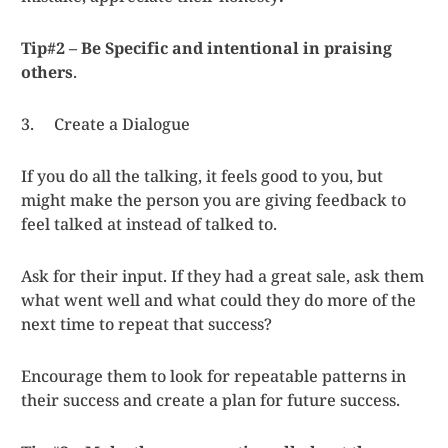
Tip#2 – Be Specific and intentional in praising
others
.
3. Create a Dialogue
If you do all the talking, it feels good to you, but
might make the person you are giving feedback to
feel talked at instead of talked to.
Ask for their input. If they had a great sale, ask them
what went well and what could they do more of the
next time to repeat that success?
Encourage them to look for repeatable patterns in
their success and create a plan for future success.