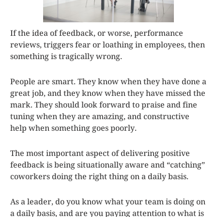
If the idea of feedback, or worse, performance
reviews, triggers fear or loathing in employees, then
something is tragically wrong.
People are smart. They know when they have done a
great job, and they know when they have missed the
mark. They should look forward to praise and fine
tuning when they are amazing, and constructive
help when something goes poorly.
The most important aspect of delivering positive
feedback is being situationally aware and “catching”
coworkers doing the right thing on a daily basis.
As a leader, do you know what your team is doing on
a daily basis, and are you paying attention to what is