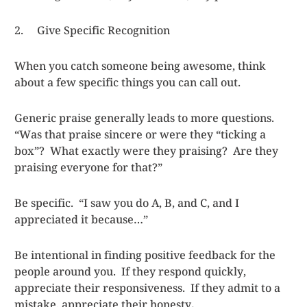
2. Give Specific Recognition
When you catch someone being awesome, think
about a few specific things you can call out.
Generic praise generally leads to more questions.
“Was that praise sincere or were they “ticking a
box”? What exactly were they praising? Are they
praising everyone for that?”
Be specific. “I saw you do A, B, and C, and I
appreciated it because…”
Be intentional in finding positive feedback for the
people around you. If they respond quickly,
appreciate their responsiveness. If they admit to a
mistake, appreciate their honesty
.