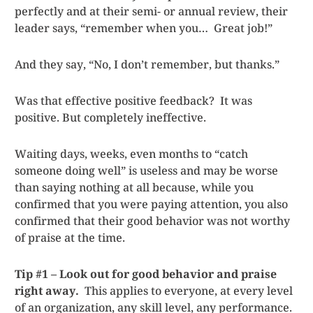
perfectly and at their semi- or annual review, their
leader says, “remember when you… Great job!”
And they say, “No, I don’t remember, but thanks.”
Was that effective positive feedback? It was
positive. But completely ineffective.
Waiting days, weeks, even months to “catch
someone doing well” is useless and may be worse
than saying nothing at all because, while you
confirmed that you were paying attention, you also
confirmed that their good behavior was not worthy
of praise at the time.
Tip #1 – Look out for good behavior and praise
right away.
This applies to everyone, at every level
of an organization, any skill level, any performance.