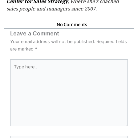
Center for Sales Strategy
, where she’s coached
sales people and managers since 2007.
No Comments
Leave a Comment
Your email address will not be published.
Required fields
are marked
*
Type
here..