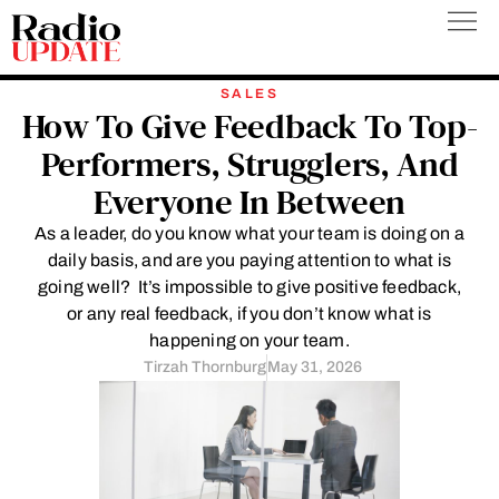
Skip
to
content
SALES
How To Give Feedback To Top-
Performers, Strugglers, And
Everyone In Between
As a leader, do you know what your team is doing on a
daily basis, and are you paying attention to what is
going well? It’s impossible to give positive feedback,
or any real feedback, if you don’t know what is
happening on your team.
Tirzah Thornburg
May 31, 2026