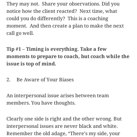
They may not. Share your observations. Did you
notice how the client reacted? Next time, what
could you do differently? This is a coaching
moment. And then create a plan to make the next
call go well.
Tip #1 – Timing is everything. Take a few
moments to prepare to coach, but coach while the
issue is top of mind.
2. Be Aware of Your Biases
An interpersonal issue arises between team
members. You have thoughts.
Clearly one side is right and the other wrong. But
interpersonal issues are never black and white.
Remember the old adage, “There’s my side, your