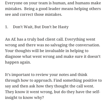
Everyone on your team is human, and humans make
mistakes. Being a good leader means helping others
see and correct those mistakes.
1. Don’t Wait, But Don’t be Hasty
An AE has a truly bad client call. Everything went
wrong and there was no salvaging the conversation.
Your thoughts will be invaluable in helping to
diagnose what went wrong and make sure it doesn’t
happen again.
It’s important to review your notes and think
through how to approach. Find something positive to
say and then ask how they thought the call went.
They know it went wrong, but do they have the self-
insight to know why?