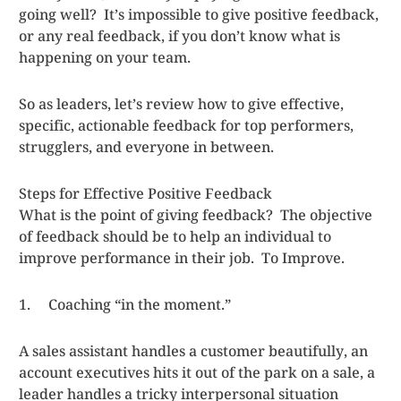
going well? It’s impossible to give positive feedback,
or any real feedback, if you don’t know what is
happening on your team.
So as leaders, let’s review how to give effective,
specific, actionable feedback for top performers,
strugglers, and everyone in between.
Steps for Effective Positive Feedback
What is the point of giving feedback? The objective
of feedback should be to help an individual to
improve performance in their job. To Improve.
1. Coaching “in the moment.”
A sales assistant handles a customer beautifully, an
account executives hits it out of the park on a sale, a
leader handles a tricky interpersonal situation