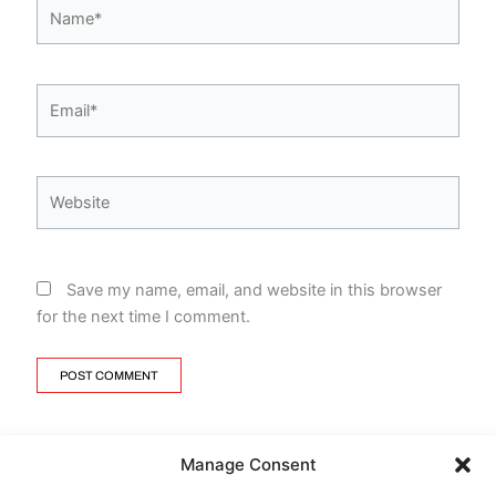
Name*
Email*
Website
Save my name, email, and website in this browser
for the next time I comment.
Manage Consent