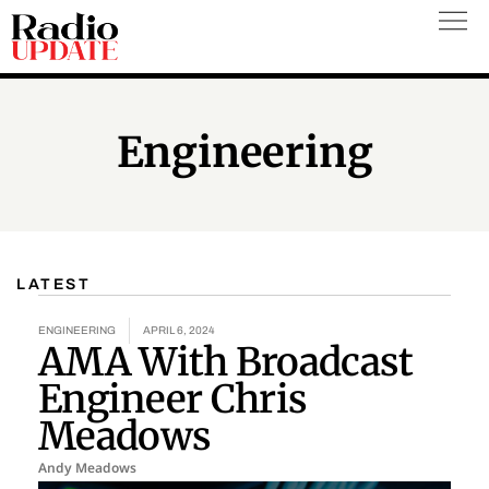
Skip
to
content
Engineering
LATEST
Page
Page
ENGINEERING
APRIL 6, 2024
AMA With Broadcast
Engineer Chris
Meadows
Andy Meadows