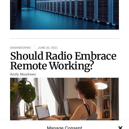
ENGINEERING
JUNE 30, 2021
Should Radio Embrace
Remote Working?
Andy Meadows
Manage Consent