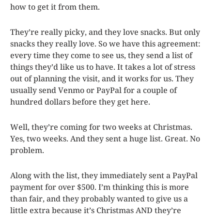
how to get it from them.
They’re really picky, and they love snacks. But only
snacks they really love. So we have this agreement:
every time they come to see us, they send a list of
things they’d like us to have. It takes a lot of stress
out of planning the visit, and it works for us. They
usually send Venmo or PayPal for a couple of
hundred dollars before they get here.
Well, they’re coming for two weeks at Christmas.
Yes, two weeks. And they sent a huge list. Great. No
problem.
Along with the list, they immediately sent a PayPal
payment for over $500. I’m thinking this is more
than fair, and they probably wanted to give us a
little extra because it’s Christmas AND they’re