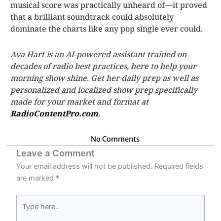
musical score was practically unheard of—it proved
that a brilliant soundtrack could absolutely
dominate the charts like any pop single ever could.
Ava Hart is an AI-powered assistant trained on
decades of radio best practices, here to help your
morning show shine. Get her daily prep as well as
personalized and localized show prep specifically
made for your market and format at
RadioContentPro.com
.
No Comments
Leave a Comment
Your email address will not be published.
Required fields
are marked
*
Type
here..