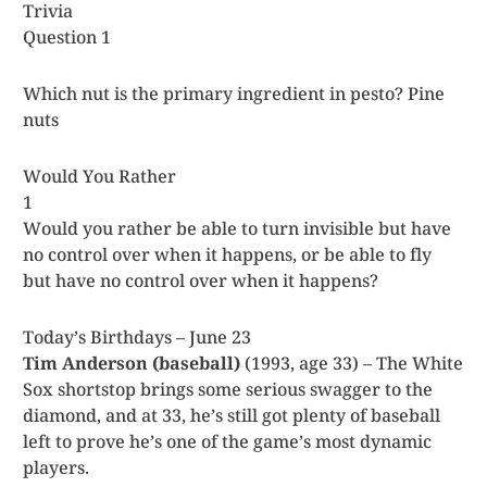
Trivia
Question 1
Which nut is the primary ingredient in pesto? Pine
nuts
Would You Rather
1
Would you rather be able to turn invisible but have
no control over when it happens, or be able to fly
but have no control over when it happens?
Today’s Birthdays – June 23
Tim Anderson (baseball)
(1993, age 33) – The White
Sox shortstop brings some serious swagger to the
diamond, and at 33, he’s still got plenty of baseball
left to prove he’s one of the game’s most dynamic
players.