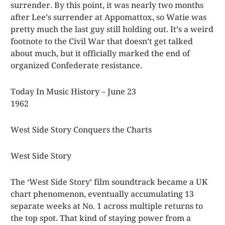
surrender. By this point, it was nearly two months
after Lee’s surrender at Appomattox, so Watie was
pretty much the last guy still holding out. It’s a weird
footnote to the Civil War that doesn’t get talked
about much, but it officially marked the end of
organized Confederate resistance.
Today In Music History – June 23
1962
West Side Story Conquers the Charts
West Side Story
The ‘West Side Story’ film soundtrack became a UK
chart phenomenon, eventually accumulating 13
separate weeks at No. 1 across multiple returns to
the top spot. That kind of staying power from a