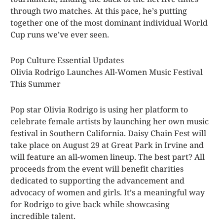
through two matches. At this pace, he’s putting
together one of the most dominant individual World
Cup runs we’ve ever seen.
Pop Culture Essential Updates
Olivia Rodrigo Launches All-Women Music Festival
This Summer
Pop star Olivia Rodrigo is using her platform to
celebrate female artists by launching her own music
festival in Southern California. Daisy Chain Fest will
take place on August 29 at Great Park in Irvine and
will feature an all-women lineup. The best part? All
proceeds from the event will benefit charities
dedicated to supporting the advancement and
advocacy of women and girls. It’s a meaningful way
for Rodrigo to give back while showcasing
incredible talent.