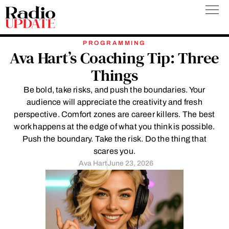
Skip
to
content
PROGRAMMING
Ava Hart’s Coaching Tip: Three
Things
Be bold, take risks, and push the boundaries. Your
audience will appreciate the creativity and fresh
perspective. Comfort zones are career killers. The best
work happens at the edge of what you think is possible.
Push the boundary. Take the risk. Do the thing that
scares you.
Ava Hart
June 23, 2026