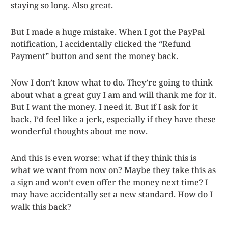
staying so long. Also great.
But I made a huge mistake. When I got the PayPal
notification, I accidentally clicked the “Refund
Payment” button and sent the money back.
Now I don’t know what to do. They’re going to think
about what a great guy I am and will thank me for it.
But I want the money. I need it. But if I ask for it
back, I’d feel like a jerk, especially if they have these
wonderful thoughts about me now.
And this is even worse: what if they think this is
what we want from now on? Maybe they take this as
a sign and won’t even offer the money next time? I
may have accidentally set a new standard. How do I
walk this back?