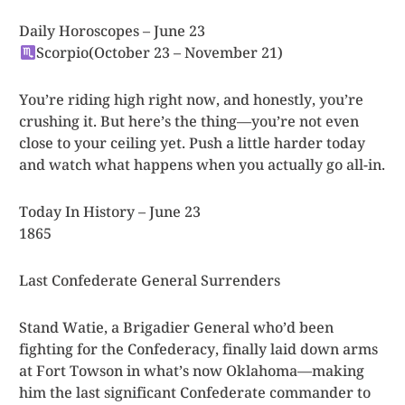
Daily Horoscopes – June 23
Scorpio
(October 23 – November 21)
You’re riding high right now, and honestly, you’re
crushing it. But here’s the thing—you’re not even
close to your ceiling yet. Push a little harder today
and watch what happens when you actually go all-in.
Today In History – June 23
1865
Last Confederate General Surrenders
Stand Watie, a Brigadier General who’d been
fighting for the Confederacy, finally laid down arms
at Fort Towson in what’s now Oklahoma—making
him the last significant Confederate commander to