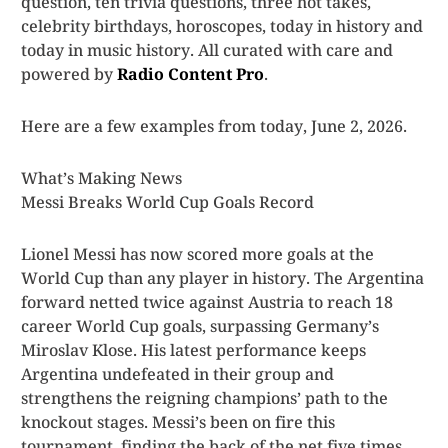
question, ten trivia questions, three hot takes,
celebrity birthdays, horoscopes, today in history and
today in music history. All curated with care and
powered by
Radio Content Pro
.
Here are a few examples from today, June 2, 2026.
What’s Making News
Messi Breaks World Cup Goals Record
Lionel Messi has now scored more goals at the
World Cup than any player in history. The Argentina
forward netted twice against Austria to reach 18
career World Cup goals, surpassing Germany’s
Miroslav Klose. His latest performance keeps
Argentina undefeated in their group and
strengthens the reigning champions’ path to the
knockout stages. Messi’s been on fire this
tournament, finding the back of the net five times