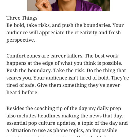
Three Things
Be bold, take risks, and push the boundaries. Your
audience will appreciate the creativity and fresh
perspective.
Comfort zones are career killers. The best work
happens at the edge of what you think is possible.
Push the boundary. Take the risk. Do the thing that
scares you. Your audience isn’t tired of bold. They’re
tired of safe. Give them something they’ve never
heard before.
Besides the coaching tip of the day my daily prep
also includes headlines making the news that day,
essential pop culture updates, a topic of the day and
a situation to use as phone topics, an impossible