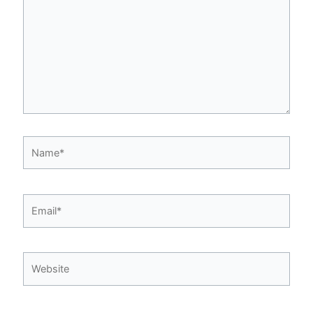
Name*
Email*
Website