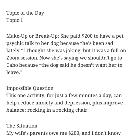
Topic of the Day
Topic 1
Make-Up or Break-Up: She paid $200 to have a pet
psychic talk to her dog because “he’s been sad
lately.” I thought she was joking, but it was a full-on
Zoom session. Now she’s saying we shouldn’t go to
Cabo because “the dog said he doesn’t want her to
leave.”
Impossible Question
This one activity, for just a few minutes a day, can
help reduce anxiety and depression, plus improve
balance: rocking in a rocking chair.
The Situation
My wife’s parents owe me $200, and I don’t know