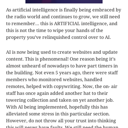
As artificial intelligence is finally being embraced by
the radio world and continues to grow, we still need
to remember… this is ARTIFICIAL intelligence, and
this is not the time to wipe your hands of the
property you’ve relinquished control over to AI.
AI is now being used to create websites and update
content. This is phenomenal! One reason being it’s
almost unheard of nowadays to have part timers in
the building. Not even 5 years ago, there were staff
members who monitored websites, handled
remotes, helped with copywriting. Now, the on- air
staff has once again added another hat to their
towering collection and taken on yet another job.
With AI being implemented, hopefully this has
alleviated some stress in this particular section.
However, do not throw all your trust into thinking
this will never have faults. We still need the human