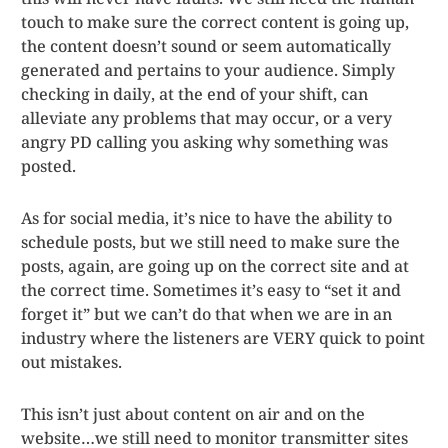
touch to make sure the correct content is going up,
the content doesn’t sound or seem automatically
generated and pertains to your audience. Simply
checking in daily, at the end of your shift, can
alleviate any problems that may occur, or a very
angry PD calling you asking why something was
posted.
As for social media, it’s nice to have the ability to
schedule posts, but we still need to make sure the
posts, again, are going up on the correct site and at
the correct time. Sometimes it’s easy to “set it and
forget it” but we can’t do that when we are in an
industry where the listeners are VERY quick to point
out mistakes.
This isn’t just about content on air and on the
website…we still need to monitor transmitter sites