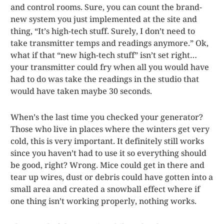
and control rooms. Sure, you can count the brand-
new system you just implemented at the site and
thing, “It’s high-tech stuff. Surely, I don’t need to
take transmitter temps and readings anymore.” Ok,
what if that “new high-tech stuff” isn’t set right…
your transmitter could fry when all you would have
had to do was take the readings in the studio that
would have taken maybe 30 seconds.
When’s the last time you checked your generator?
Those who live in places where the winters get very
cold, this is very important. It definitely still works
since you haven’t had to use it so everything should
be good, right? Wrong. Mice could get in there and
tear up wires, dust or debris could have gotten into a
small area and created a snowball effect where if
one thing isn’t working properly, nothing works.