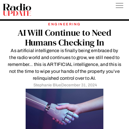
Skip
to
content
ENGINEERING
AI Will Continue to Need
Humans Checking In
As artificial intelligence is finally being embraced by
the radio world and continues to grow, we still need to
remember… this is ARTIFICIAL intelligence, and this is
not the time to wipe your hands of the property you’ve
relinquished control over to AI.
Stephanie Blue
December 31, 2024