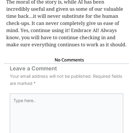
The moral of the story is, while AI has been
incredibly useful and given us some of our valuable
time back…it will never substitute for the human
check-ups. It can never completely give us ease of
mind. Yes, continue using it! Embrace AI! Always
know, you will have to continue checking in and
make sure everything continues to work as it should.
No Comments
Leave a Comment
Your email address will not be published.
Required fields
are marked
*
Type
here..