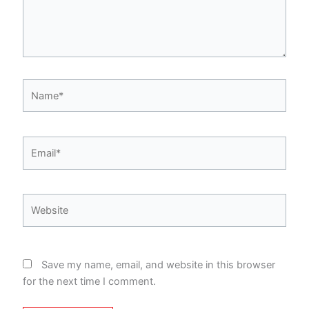
Name*
Email*
Website
Save my name, email, and website in this browser
for the next time I comment.